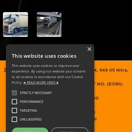
×
This website uses cookies
This website uses cookies to improve user
ZOBORTRANS SK, s.r.o.,
Dvorčanská 74, 949 05 Nitra,
experience. By using our website you consent
to all cookies in accordance with our Cookie
Slovakia
Policy.
►READ MORE HERE◄
COMPANY REG. NO.
: 52349373 / VAT NO. (EORI):
SK2120989937
STRICTLY NECESSARY
GB EORI: GB074598666000
PERFORMANCE
TARGETING
zobortrans@zobortrans.eu
zoborgroup@zoborgroup.eu
UNCLASSIFIED