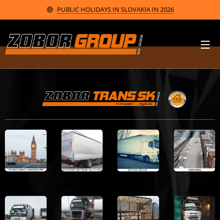
PUBLIC HOLIDAYS IN SLOVAKIA IN 2026