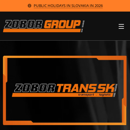
PUBLIC HOLIDAYS IN SLOVAKIA IN 2026