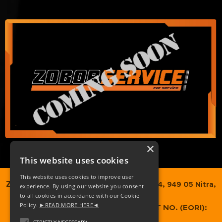
×
This website uses cookies
This website uses cookies to improve user
ZOBORTRANS SK, s.r.o.,
Dvorčanská 74, 949 05 Nitra,
experience. By using our website you consent
to all cookies in accordance with our Cookie
Slovakia
Policy.
►READ MORE HERE◄
COMPANY REG. NO.
: 52349373 / VAT NO. (EORI):
SK2120989937